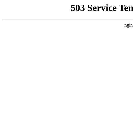
503 Service Te
ngin