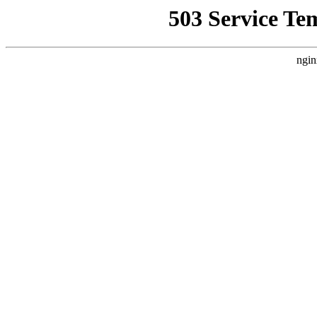
503 Service Te
ngin